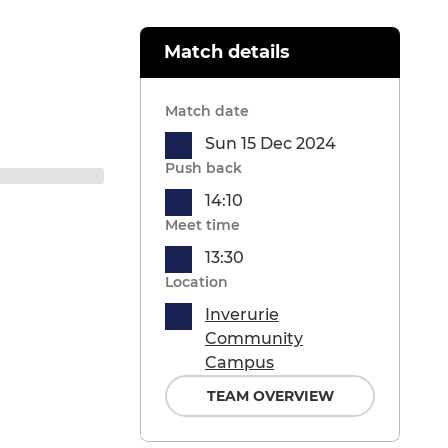
Match details
Match date
Sun 15 Dec 2024
Push back
14:10
Meet time
13:30
Location
Inverurie
Community
Campus
TEAM OVERVIEW