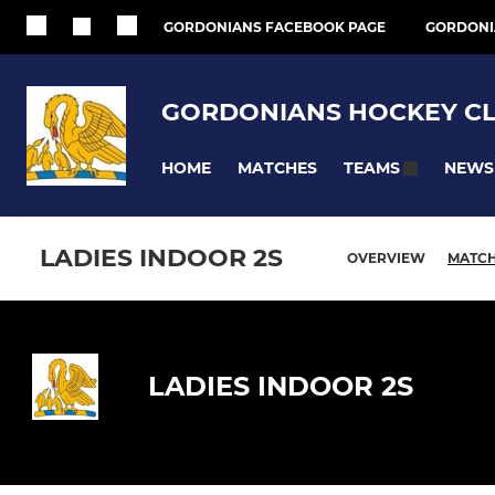
GORDONIANS FACEBOOK PAGE
GORDONI
GORDONIANS HOCKEY C
HOME
MATCHES
NEWS
TEAMS
LADIES INDOOR 2S
OVERVIEW
MATC
LADIES INDOOR 2S