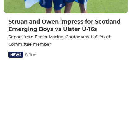
Struan and Owen impress for Scotland
Emerging Boys vs Ulster U-16s
Report from Fraser Mackie, Gordonians H.C. Youth
Committee member
8 Jun
NEWS