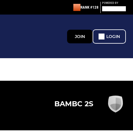
POWERED BY
RANK #128
JOIN
LOGIN
BAMBC 2S