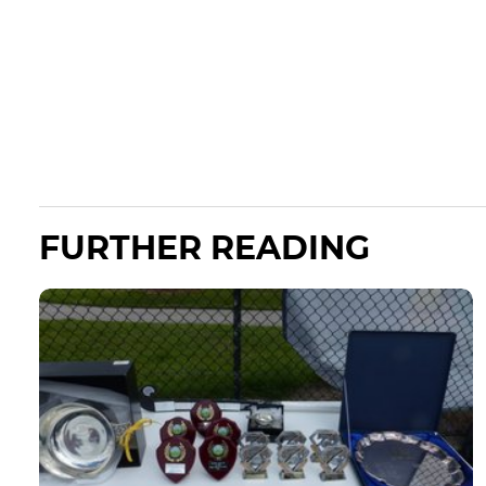
FURTHER READING