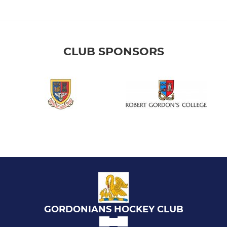
CLUB SPONSORS
GORDONIANS HOCKEY CLUB