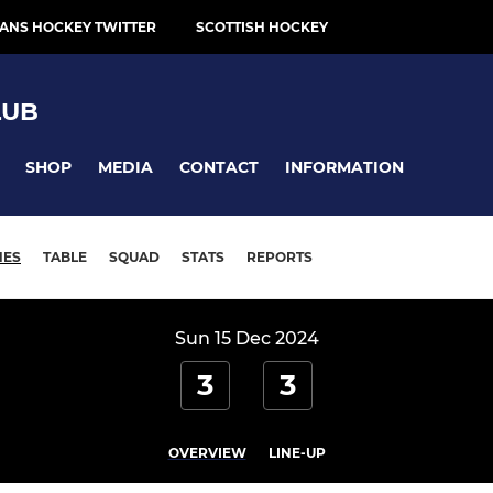
ANS HOCKEY TWITTER
SCOTTISH HOCKEY
LUB
SHOP
MEDIA
CONTACT
INFORMATION
HES
TABLE
SQUAD
STATS
REPORTS
Sun 15 Dec 2024
3
3
OVERVIEW
LINE-UP