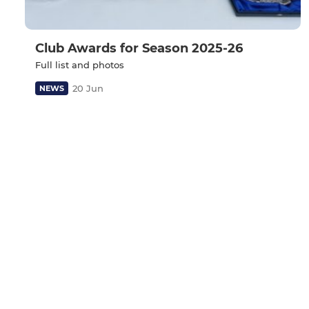
Club Awards for Season 2025-26
Full list and photos
20 Jun
NEWS