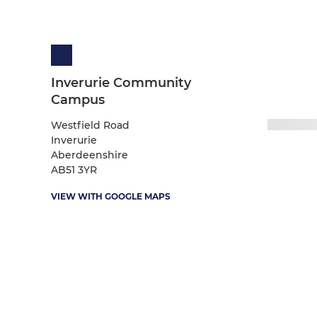
Inverurie Community
Campus
Westfield Road
Inverurie
Aberdeenshire
AB51 3YR
VIEW WITH GOOGLE MAPS