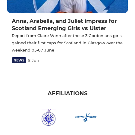
Anna, Arabella, and Juliet impress for
Scotland Emerging Girls vs Ulster
Report from Claire Winn after these 3 Gordonians girls
gained their first caps for Scotland in Glasgow over the
weekend 05-07 June
8 Jun
NEWS
AFFILIATIONS