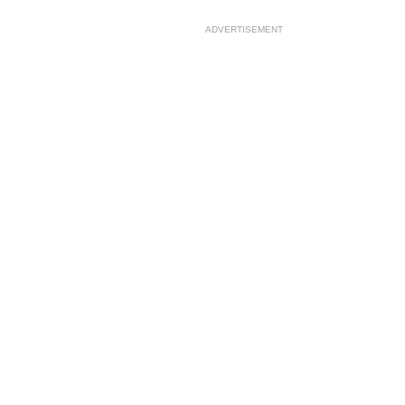
ADVERTISEMENT