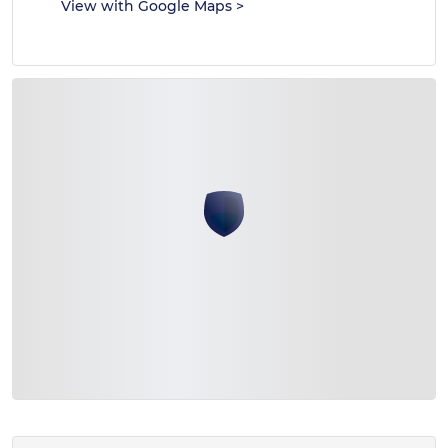
View with Google Maps
>