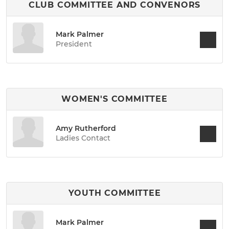
CLUB COMMITTEE AND CONVENORS
Mark Palmer
President
WOMEN'S COMMITTEE
Amy Rutherford
Ladies Contact
YOUTH COMMITTEE
Mark Palmer