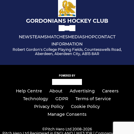
GORDONIANS HOCKEY CLUB
NEWS
TEAMS
MATCHES
MEDIA
SHOP
CONTACT
INFORMATION
Robert Gordon's College Playing Fields, Countesswells Road,
Aberdeen, Aberdeen City, AB15 8AR
POWERED BY
Help Centre
About
Advertising
Careers
Technology
GDPR
Terms of Service
Privacy Policy
Cookie Policy
Manage Consents
©
Pitch Hero Ltd 2008-2026
Pitch Hero Ltd Registered in ENGLAND | WF3 1DR | Company Number -