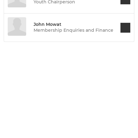
Youth Chairperson
John Mowat
Membership Enquiries and Finance