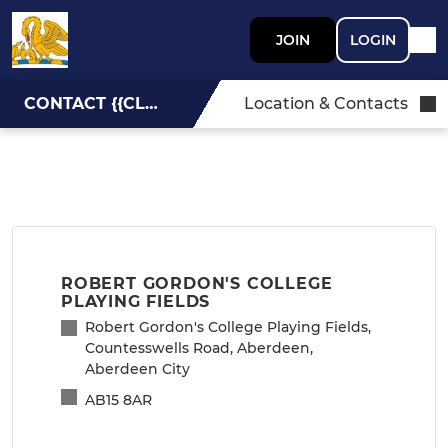
JOIN
LOGIN
CONTACT {{CLUBNAME}}
Location & Contacts
ROBERT GORDON'S COLLEGE
PLAYING FIELDS
Robert Gordon's College Playing Fields,
Countesswells Road, Aberdeen,
Aberdeen City
AB15 8AR