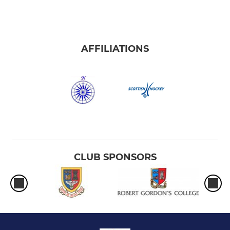
AFFILIATIONS
CLUB SPONSORS