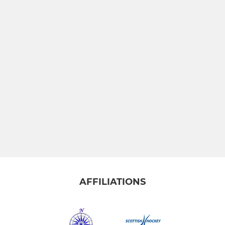
AFFILIATIONS