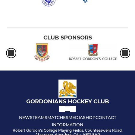
CLUB SPONSORS
GORDONIANS HOCKEY CLUB
NEWS
TEAMS
MATCHES
MEDIA
SHOP
CONTACT
INFORMATION
Robert Gordon's College Playing Fields, Countesswells Road,
Aberdeen, Aberdeen City, AB15 8AR