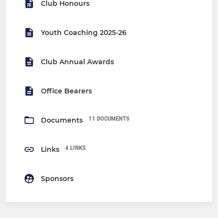
Club Honours
Youth Coaching 2025-26
Club Annual Awards
Office Bearers
11 DOCUMENTS
Documents
4 LINKS
Links
Sponsors