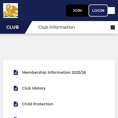
JOIN
LOGIN
CLUB
Club Information
Membership Information 2025/26
Club History
Child Protection