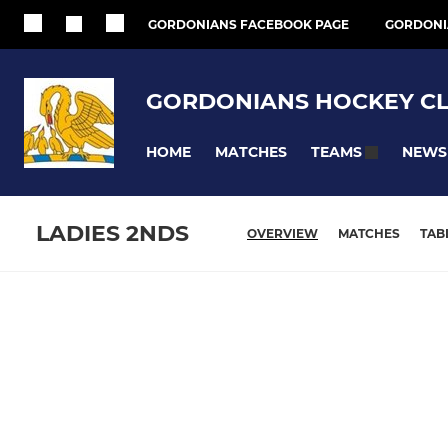
GORDONIANS FACEBOOK PAGE
GORDONI
GORDONIANS HOCKEY C
HOME
MATCHES
NEWS
TEAMS
LADIES 2NDS
OVERVIEW
MATCHES
TAB