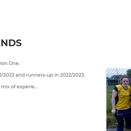
2NDS
sion One.
21/2022 and runners-up in 2022/2023.
mix of experie...