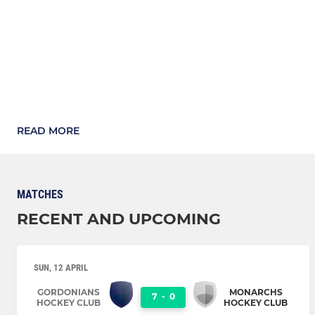
READ MORE
MATCHES
RECENT AND UPCOMING
SUN, 12 APRIL
GORDONIANS
MONARCHS
7
-
0
HOCKEY CLUB
HOCKEY CLUB