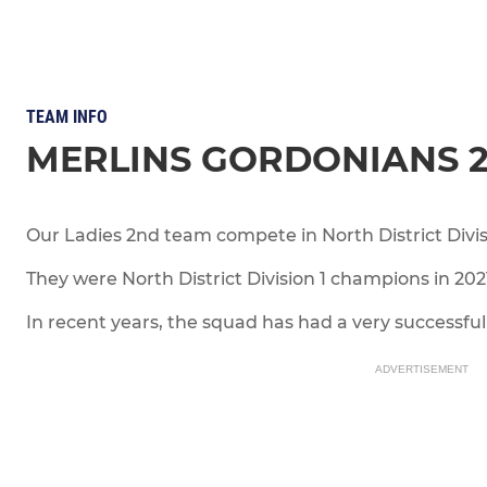
TEAM INFO
MERLINS GORDONIANS 
Our Ladies 2nd team compete in North District Divi
They were North District Division 1 champions in 20
In recent years, the squad has had a very successful 
ADVERTISEMENT