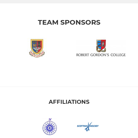
TEAM SPONSORS
AFFILIATIONS