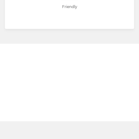
Friendly