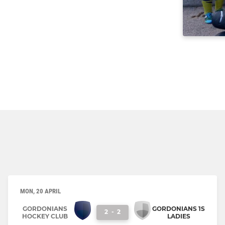
MON, 20 APRIL
GORDONIANS
GORDONIANS 1S
2
-
2
HOCKEY CLUB
LADIES