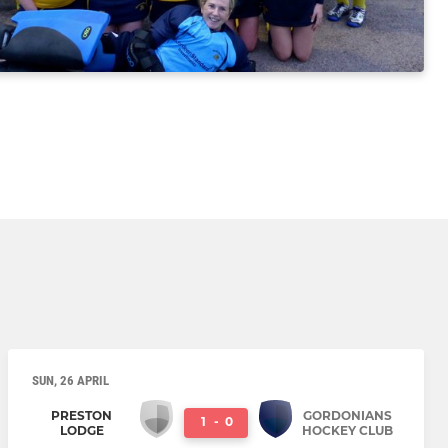
SUN, 26 APRIL
PRESTON
GORDONIANS
1
-
0
LODGE
HOCKEY CLUB