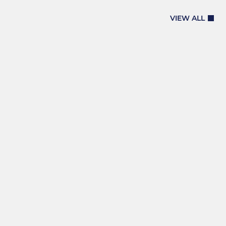
VIEW ALL