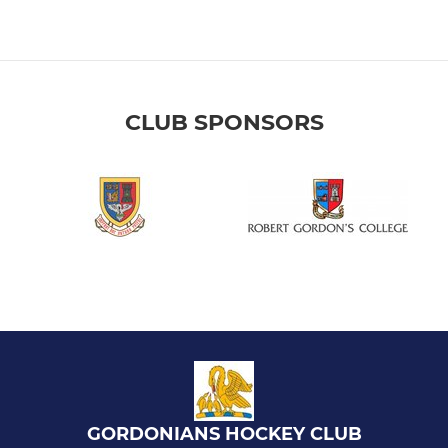
CLUB SPONSORS
GORDONIANS HOCKEY CLUB