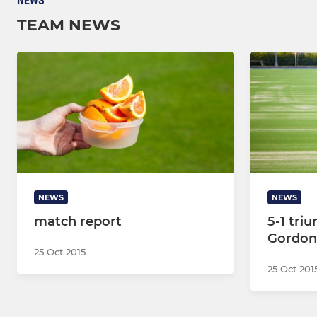
NEWS
TEAM NEWS
NEWS
NEWS
match report
5-1 tri
Gordon
25 Oct 2015
25 Oct 201