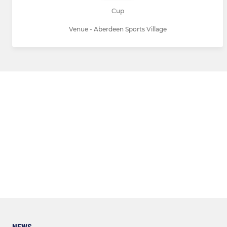
Cup
Venue - Aberdeen Sports Village