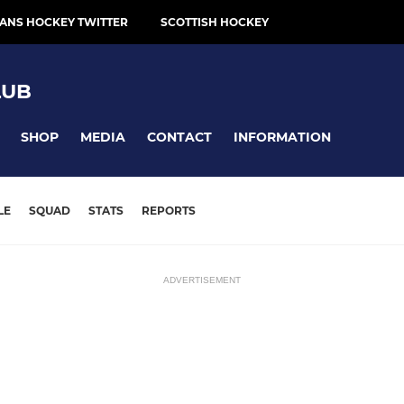
ANS HOCKEY TWITTER
SCOTTISH HOCKEY
LUB
SHOP
MEDIA
CONTACT
INFORMATION
LE
SQUAD
STATS
REPORTS
ADVERTISEMENT