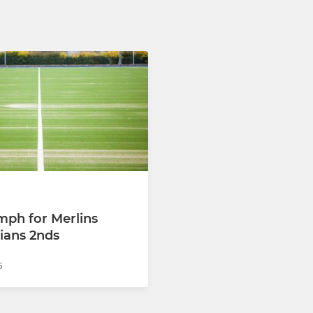
umph for Merlins
ians 2nds
5