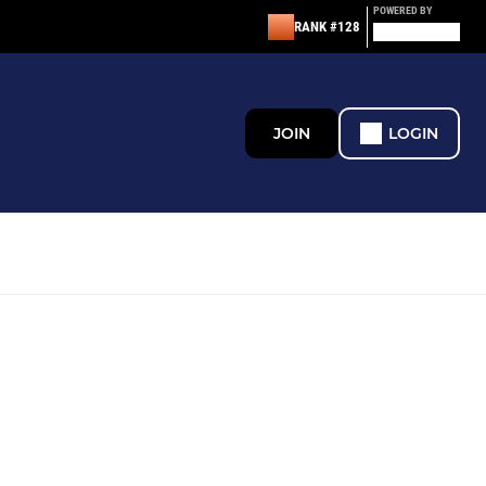
POWERED BY
RANK #128
JOIN
LOGIN