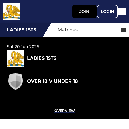
JOIN
LOGIN
LADIES 1STS
Matches
Sat 20 Jun 2026
LADIES 1STS
OVER 18 V UNDER 18
OVERVIEW