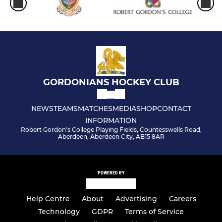
GORDONIANS HOCKEY CLUB
NEWS
TEAMS
MATCHES
MEDIA
SHOP
CONTACT
INFORMATION
Robert Gordon's College Playing Fields, Countesswells Road,
Aberdeen, Aberdeen City, AB15 8AR
POWERED BY
Help Centre
About
Advertising
Careers
Technology
GDPR
Terms of Service