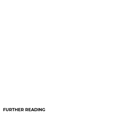
FURTHER READING