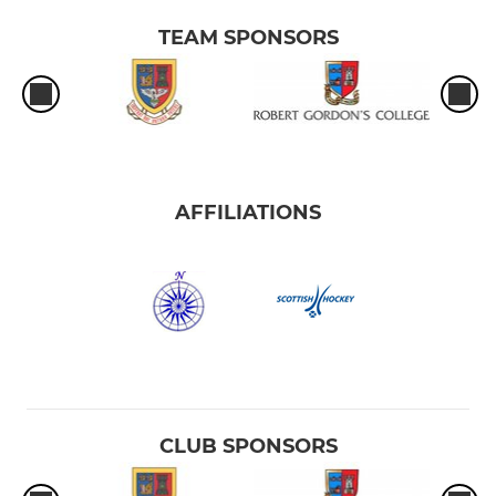
TEAM SPONSORS
AFFILIATIONS
CLUB SPONSORS