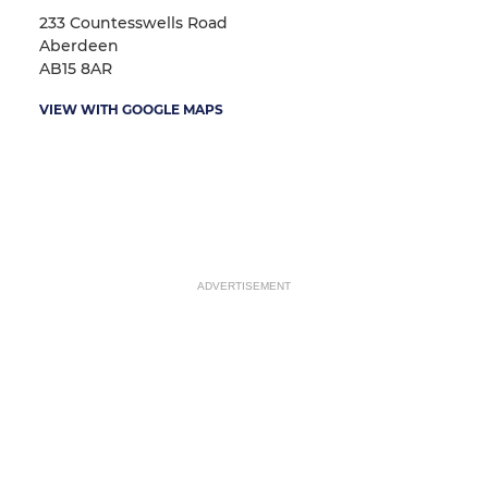
233 Countesswells Road
Aberdeen
AB15 8AR
VIEW WITH GOOGLE MAPS
ADVERTISEMENT