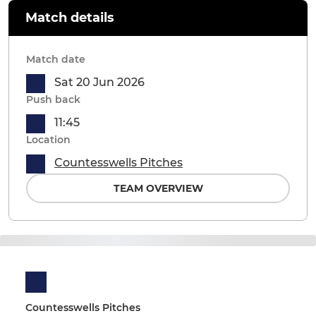
Match details
Match date
Sat 20 Jun 2026
Push back
11:45
Location
Countesswells Pitches
TEAM OVERVIEW
Countesswells Pitches