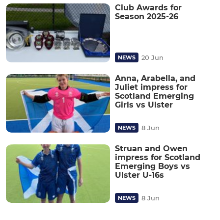
Club Awards for
Season 2025-26
20 Jun
NEWS
Anna, Arabella, and
Juliet impress for
Scotland Emerging
Girls vs Ulster
8 Jun
NEWS
Struan and Owen
impress for Scotland
Emerging Boys vs
Ulster U-16s
8 Jun
NEWS