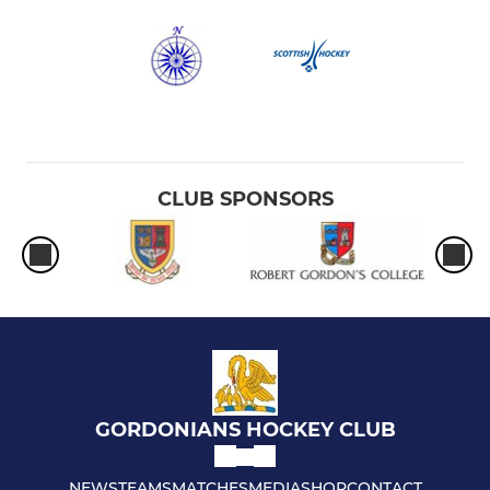
CLUB SPONSORS
GORDONIANS HOCKEY CLUB
NEWS
TEAMS
MATCHES
MEDIA
SHOP
CONTACT