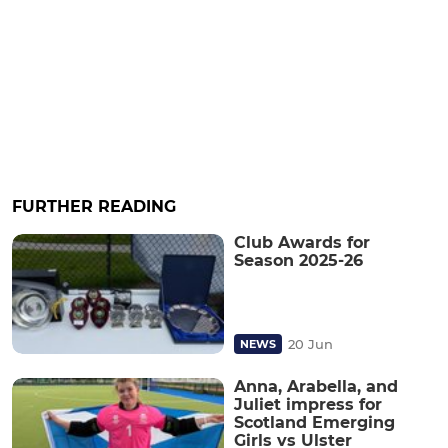
FURTHER READING
Club Awards for
Season 2025-26
20 Jun
NEWS
Anna, Arabella, and
Juliet impress for
Scotland Emerging
Girls vs Ulster