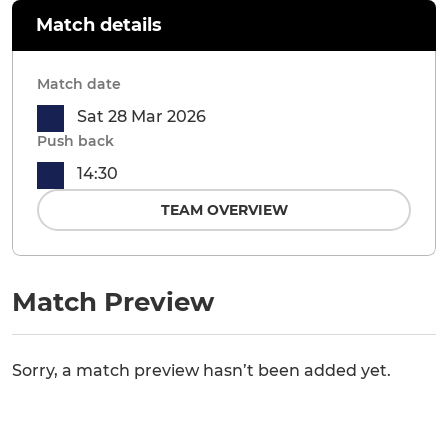
Match details
Match date
Sat 28 Mar 2026
Push back
14:30
TEAM OVERVIEW
Match Preview
Sorry, a match preview hasn’t been added yet.