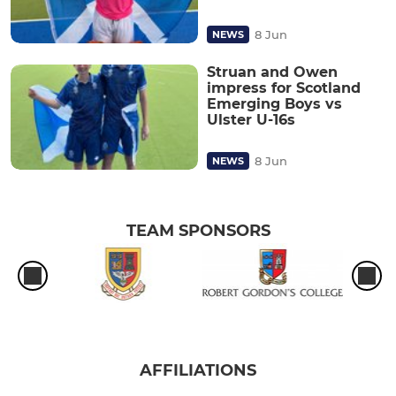
8 Jun
NEWS
Struan and Owen
impress for Scotland
Emerging Boys vs
Ulster U-16s
8 Jun
NEWS
TEAM SPONSORS
AFFILIATIONS