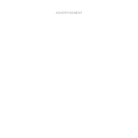
ADVERTISEMENT