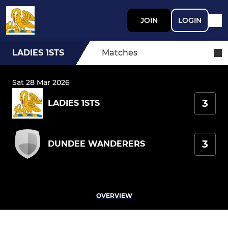
JOIN
LOGIN
LADIES 1STS
Matches
Sat 28 Mar 2026
3
LADIES 1STS
3
DUNDEE WANDERERS
OVERVIEW