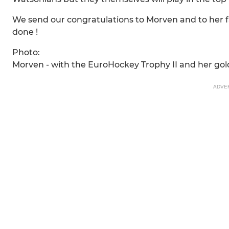
We send our congratulations to Morven and to her fa
done !
Photo:
Morven - with the EuroHockey Trophy II and her go
ADVE