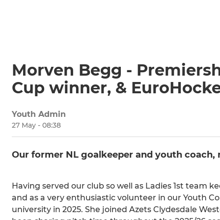
Morven Begg - Premiersh
Cup winner, & EuroHocke
Youth Admin
27 May - 08:38
Our former NL goalkeeper and youth coach, 
Having served our club so well as Ladies 1st team k
and as a very enthusiastic volunteer in our Youth
university in 2025. She joined Azets Clydesdale West