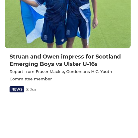
Struan and Owen impress for Scotland
Emerging Boys vs Ulster U-16s
Report from Fraser Mackie, Gordonians H.C. Youth
Committee member
8 Jun
NEWS