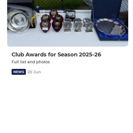
Club Awards for Season 2025-26
Full list and photos
20 Jun
NEWS