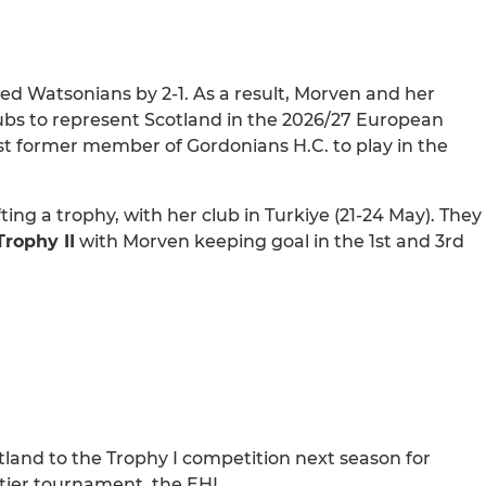
ed Watsonians by 2-1. As a result, Morven and her
lubs to represent Scotland in the 2026/27 European
 former member of Gordonians H.C. to play in the
ing a trophy, with her club in Turkiye (21-24 May). They
rophy II
with Morven keeping goal in the 1st and 3rd
land to the Trophy I competition next season for
 tier tournament, the EHL.