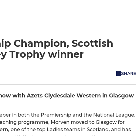
ip Champion, Scottish
y Trophy winner
SHARE
now with Azets Clydesdale Western in Glasgow
eeper in both the Premiership and the National League,
 Coaching programme, Morven moved to Glasgow for
ern, one of the top Ladies teams in Scotland, and has