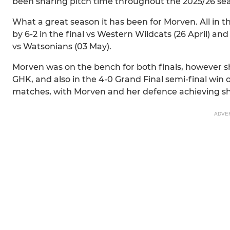
been sharing pitch time throughout the 2025/26 se
What a great season it has been for Morven. All in
by 6-2 in the final vs Western Wildcats (26 April) a
vs Watsonians (03 May).
Morven was on the bench for both finals, however sh
GHK, and also in the 4-0 Grand Final semi-final win
matches, with Morven and her defence achieving sh
ADVE