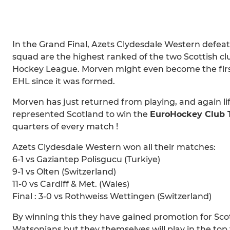
In the Grand Final, Azets Clydesdale Western defeat
squad are the highest ranked of the two Scottish c
Hockey League. Morven might even become the first
EHL since it was formed.
Morven has just returned from playing, and again lift
represented Scotland to win the
EuroHockey Club T
quarters of every match !
Azets Clydesdale Western won all their matches:
6-1 vs Gaziantep Polisgucu (Turkiye)
9-1 vs Olten (Switzerland)
11-0 vs Cardiff & Met. (Wales)
Final : 3-0 vs Rothweiss Wettingen (Switzerland)
By winning this they have gained promotion for Scot
Watsonians but they themselves will play in the top