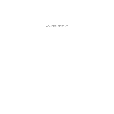
ADVERTISEMENT