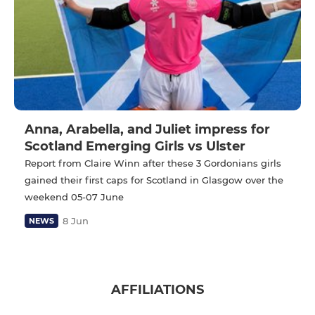
Anna, Arabella, and Juliet impress for
Scotland Emerging Girls vs Ulster
Report from Claire Winn after these 3 Gordonians girls
gained their first caps for Scotland in Glasgow over the
weekend 05-07 June
8 Jun
NEWS
AFFILIATIONS