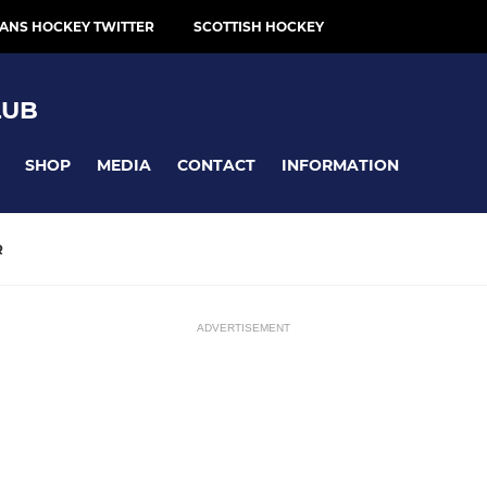
ANS HOCKEY TWITTER
SCOTTISH HOCKEY
LUB
SHOP
MEDIA
CONTACT
INFORMATION
R
ADVERTISEMENT