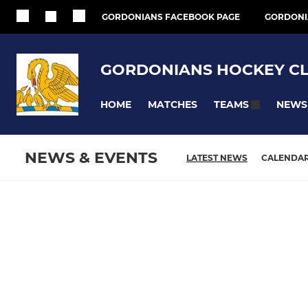
GORDONIANS FACEBOOK PAGE
GORDONI
GORDONIANS HOCKEY C
HOME
MATCHES
NEWS
TEAMS
NEWS & EVENTS
LATEST NEWS
CALENDA