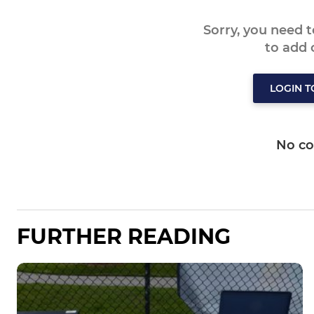
Sorry, you need 
to add
LOGIN 
No c
FURTHER READING