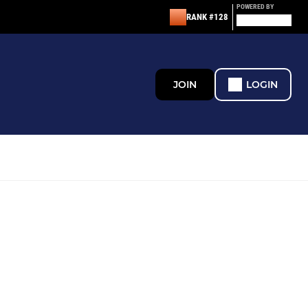
POWERED BY
RANK #128
JOIN
LOGIN