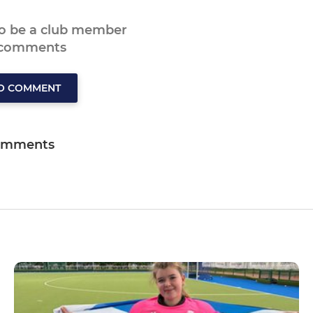
to be a club member
 comments
TO COMMENT
omments