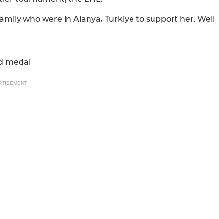
mily who were in Alanya, Turkiye to support her. Well
ld medal
RTISEMENT