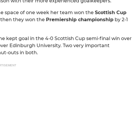
ason with their more experienced goalkeepers.
 the space of one week her team won the
Scottish Cup
nd then they won the
Premiership championship
by 2-1
e kept goal in the 4-0 Scottish Cup semi-final win over
 over Edinburgh University. Two very important
ut-outs in both.
RTISEMENT