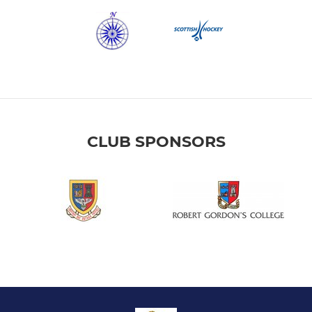
CLUB SPONSORS