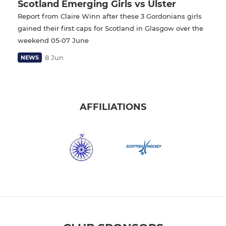
Scotland Emerging Girls vs Ulster
Report from Claire Winn after these 3 Gordonians girls
gained their first caps for Scotland in Glasgow over the
weekend 05-07 June
8 Jun
NEWS
AFFILIATIONS