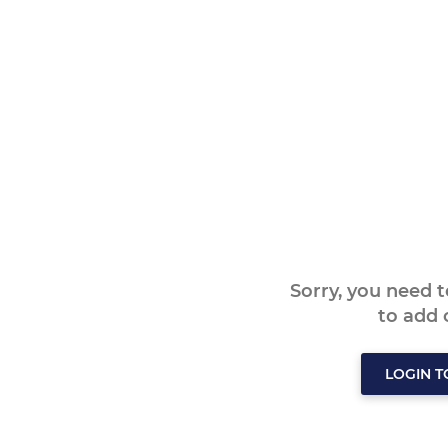
Sorry, you need 
to add
LOGIN 