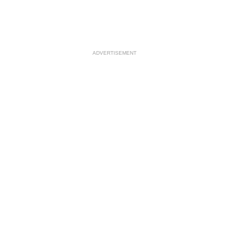
ADVERTISEMENT