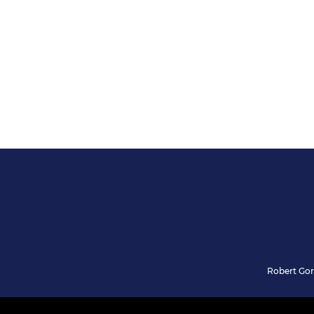
Robert Gor