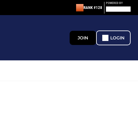
POWERED BY
RANK #128
JOIN
LOGIN