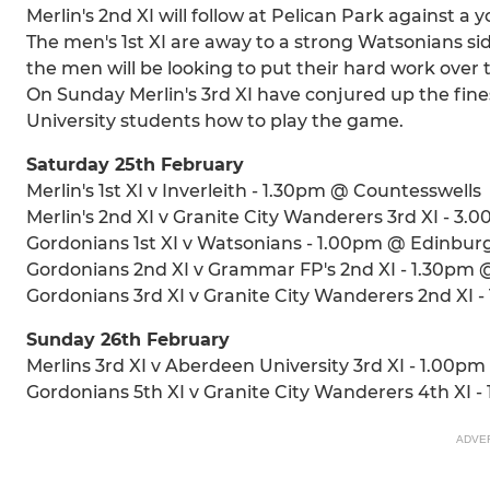
Merlin's 2nd XI will follow at Pelican Park against 
The men's 1st XI are away to a strong Watsonians side
the men will be looking to put their hard work over
On Sunday Merlin's 3rd XI have conjured up the fin
University students how to play the game.
Saturday 25th February
Merlin's 1st XI v Inverleith - 1.30pm @ Countesswells
Merlin's 2nd XI v Granite City Wanderers 3rd XI - 3
Gordonians 1st XI v Watsonians - 1.00pm @ Edinbur
Gordonians 2nd XI v Grammar FP's 2nd XI - 1.30pm 
Gordonians 3rd XI v Granite City Wanderers 2nd XI 
Sunday 26th February
Merlins 3rd XI v Aberdeen University 3rd XI - 1.00pm
Gordonians 5th XI v Granite City Wanderers 4th XI 
ADVE