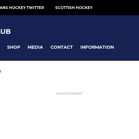
ANS HOCKEY TWITTER
SCOTTISH HOCKEY
LUB
SHOP
MEDIA
CONTACT
INFORMATION
R
ADVERTISEMENT