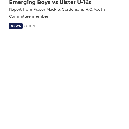
Emerging Boys vs Ulster U-16s
Report from Fraser Mackie, Gordonians H.C. Youth
Committee member
8 Jun
NEWS