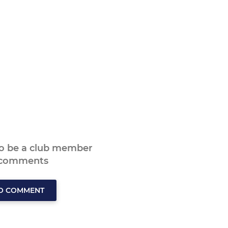
to be a club member
 comments
TO COMMENT