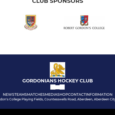
CLUB SPONSORS
GORDONIANS HOCKEY CLUB
NEWS
TEAMS
MATCHES
MEDIA
SHOP
CONTACT
INFORMATION
don's College Playing Fields, Countesswells Road, Aberdeen, Aberdeen Cit