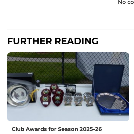
No c
FURTHER READING
Club Awards for Season 2025-26