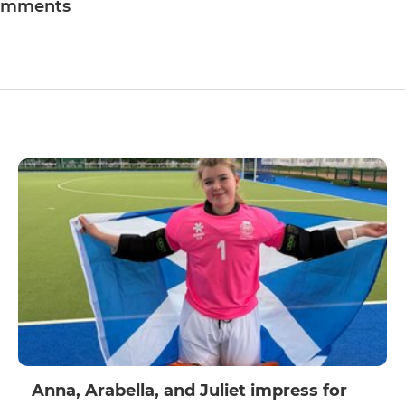
omments
Anna, Arabella, and Juliet impress for