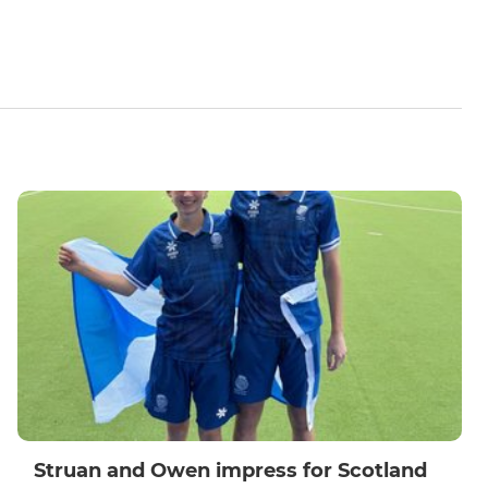
Struan and Owen impress for Scotland