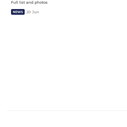
Full list and photos
20 Jun
NEWS