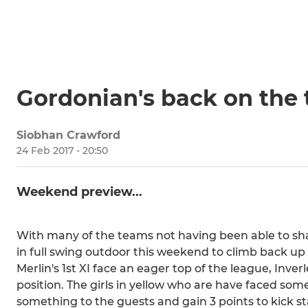
Gordonian's back on the t
Siobhan Crawford
24 Feb 2017 - 20:50
Weekend preview...
With many of the teams not having been able to sha
in full swing outdoor this weekend to climb back up
Merlin's 1st XI face an eager top of the league, Inverl
position. The girls in yellow who are have faced some
something to the guests and gain 3 points to kick st