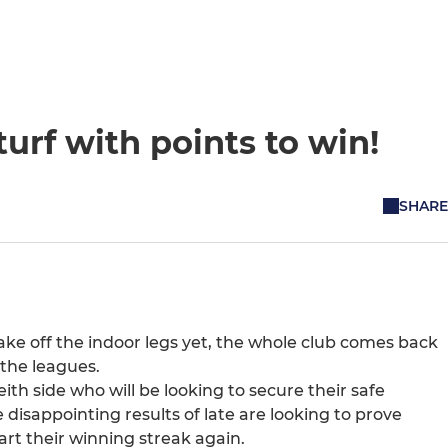
urf with points to win!
SHARE
ke off the indoor legs yet, the whole club comes back
 the leagues.
eith side who will be looking to secure their safe
 disappointing results of late are looking to prove
art their winning streak again.