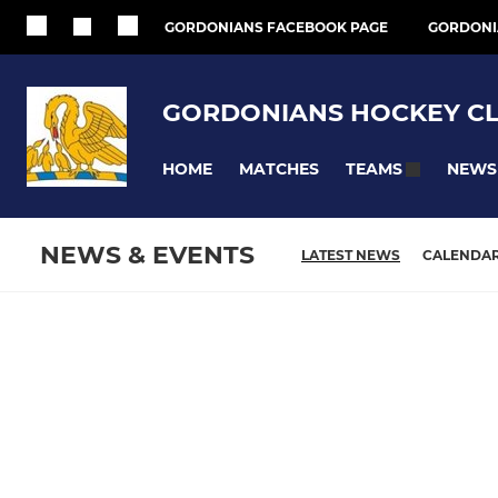
GORDONIANS FACEBOOK PAGE
GORDONI
GORDONIANS HOCKEY C
HOME
MATCHES
NEWS
TEAMS
NEWS & EVENTS
LATEST NEWS
CALENDA