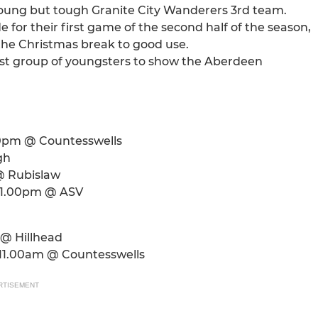
a young but tough Granite City Wanderers 3rd team.
 for their first game of the second half of the season,
 the Christmas break to good use.
est group of youngsters to show the Aberdeen
.00pm @ Countesswells
gh
@ Rubislaw
- 1.00pm @ ASV
 @ Hillhead
- 11.00am @ Countesswells
RTISEMENT