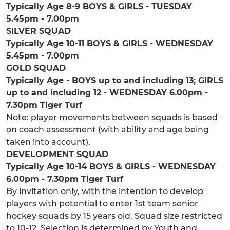
Typically Age 8-9 BOYS & GIRLS - TUESDAY
5.45pm - 7.00pm
SILVER SQUAD
Typically Age 10-11 BOYS & GIRLS - WEDNESDAY
5.45pm - 7.00pm
GOLD SQUAD
Typically Age - BOYS up to and including 13; GIRLS
up to and including 12 - WEDNESDAY 6.00pm -
7.30pm Tiger Turf
Note: player movements between squads is based
on coach assessment (with ability and age being
taken into account).
DEVELOPMENT SQUAD
Typically Age 10-14 BOYS & GIRLS - WEDNESDAY
6.00pm - 7.30pm Tiger Turf
By invitation only, with the intention to develop
players with potential to enter 1st team senior
hockey squads by 15 years old. Squad size restricted
to 10-12. Selection is determined by Youth and