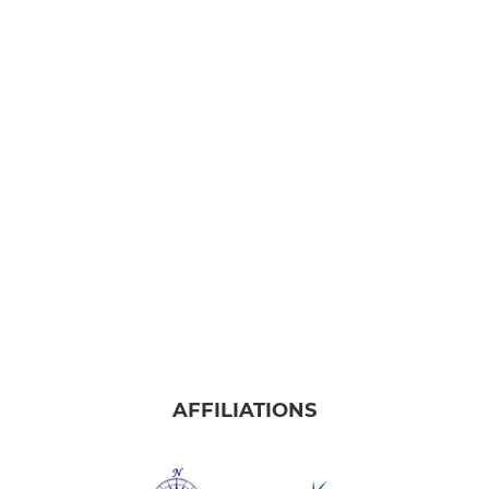
AFFILIATIONS