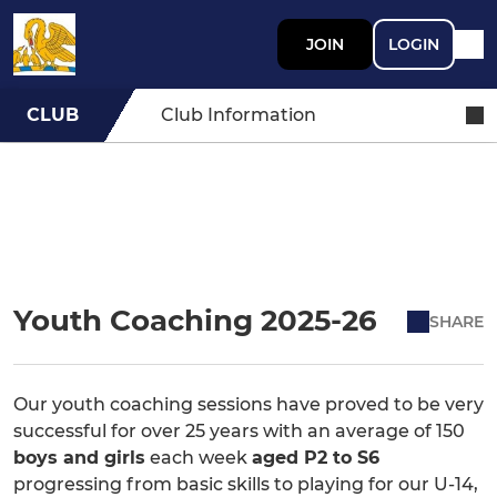
JOIN
LOGIN
CLUB
Club Information
Youth Coaching 2025-26
SHARE
Our youth coaching sessions have proved to be very
successful for over 25 years with an average of 150
boys and girls
each week
aged P2 to S6
progressing from basic skills to playing for our U-14,