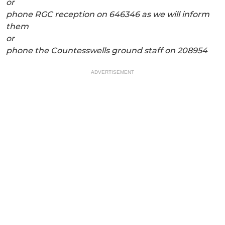
or
phone RGC reception on 646346 as we will inform
them
or
phone the Countesswells ground staff on 208954
ADVERTISEMENT