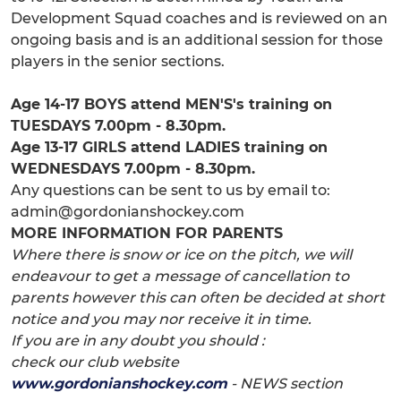
Development Squad coaches and is reviewed on an
ongoing basis and is an additional session for those
players in the senior sections.
Age 14-17 BOYS attend MEN'S's training on
TUESDAYS 7.00pm - 8.30pm.
Age 13-17 GIRLS attend LADIES training on
WEDNESDAYS 7.00pm - 8.30pm.
Any questions can be sent to us by email to:
admin@gordonianshockey.com
MORE INFORMATION FOR PARENTS
Where there is snow or ice on the pitch, we will
endeavour to get a message of cancellation to
parents however this can often be decided at short
notice and you may nor receive it in time.
If you are in any doubt you should :
check our club website
www.gordonianshockey.com
- NEWS section