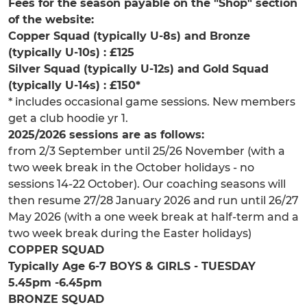
Fees for the season payable on the "Shop" section
of the website:
Copper Squad (typically U-8s) and Bronze
(typically U-10s) : £125
Silver Squad (typically U-12s) and Gold Squad
(typically U-14s) : £150*
* includes occasional game sessions. New members
get a club hoodie yr 1.
2025/2026 sessions are as follows:
from 2/3 September until 25/26 November (with a
two week break in the October holidays - no
sessions 14-22 October). Our coaching seasons will
then resume 27/28 January 2026 and run until 26/27
May 2026 (with a one week break at half-term and a
two week break during the Easter holidays)
COPPER SQUAD
Typically Age 6-7 BOYS & GIRLS - TUESDAY
5.45pm -6.45pm
BRONZE SQUAD