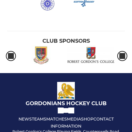
CLUB SPONSORS
GORDONIANS HOCKEY CLUB
NEWS
TEAMS
MATCHES
MEDIA
SHOP
CONTACT
INFORMATION
Robert Gordon's College Playing Fields, Countesswells Road,