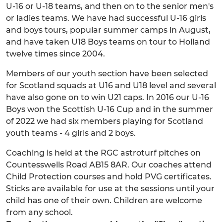
U-16 or U-18 teams, and then on to the senior men's
or ladies teams. We have had successful U-16 girls
and boys tours, popular summer camps in August,
and have taken U18 Boys teams on tour to Holland
twelve times since 2004.
Members of our youth section have been selected
for Scotland squads at U16 and U18 level and several
have also gone on to win U21 caps. In 2016 our U-16
Boys won the Scottish U-16 Cup and in the summer
of 2022 we had six members playing for Scotland
youth teams - 4 girls and 2 boys.
Coaching is held at the RGC astroturf pitches on
Countesswells Road AB15 8AR. Our coaches attend
Child Protection courses and hold PVG certificates.
Sticks are available for use at the sessions until your
child has one of their own. Children are welcome
from any school.