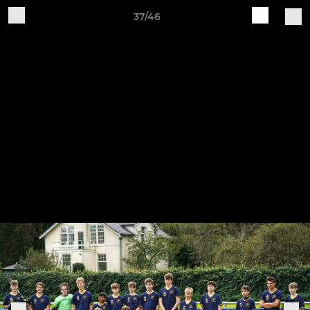
37/46