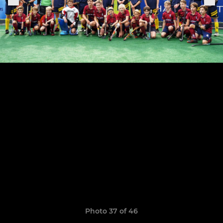
Photo 37 of 46