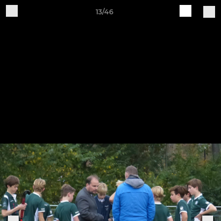
13/46