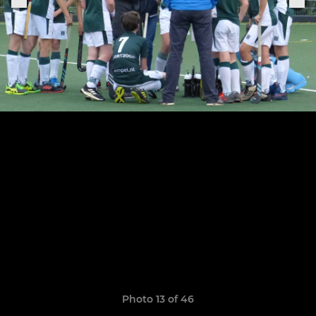
Photo 13 of 46