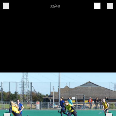
32/48