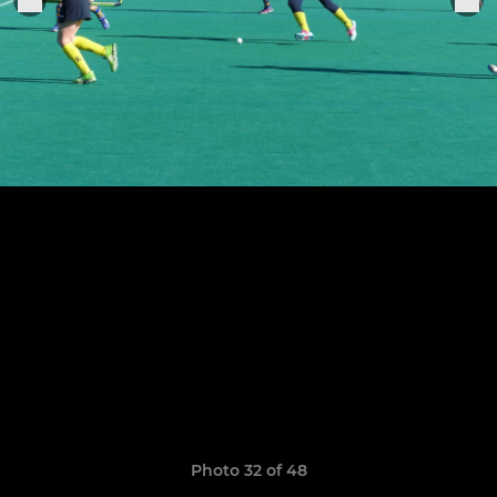
Photo 32 of 48