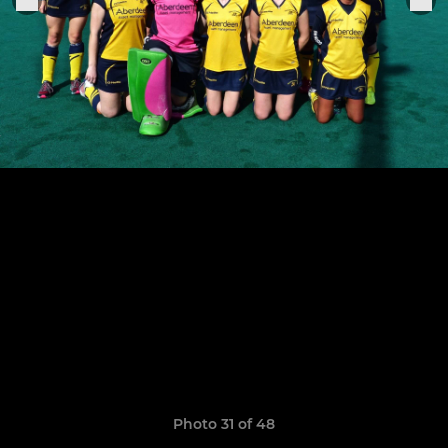
Photo 31 of 48