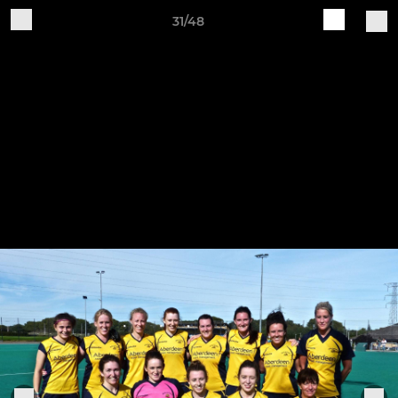
31/48