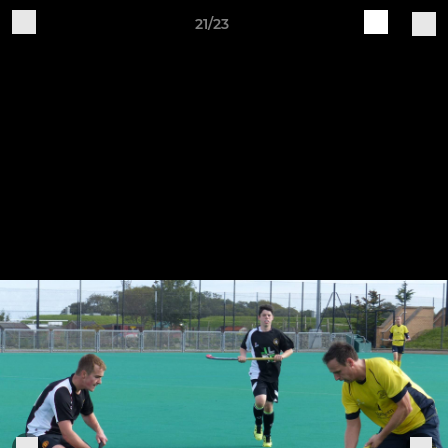
21/23