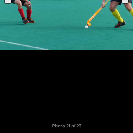
Photo 21 of 23