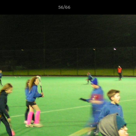
56/66