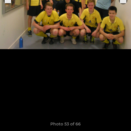
Photo 53 of 66