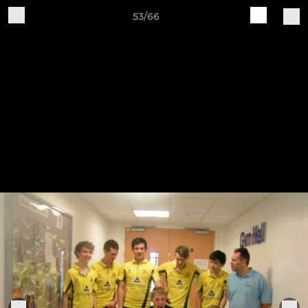
53/66