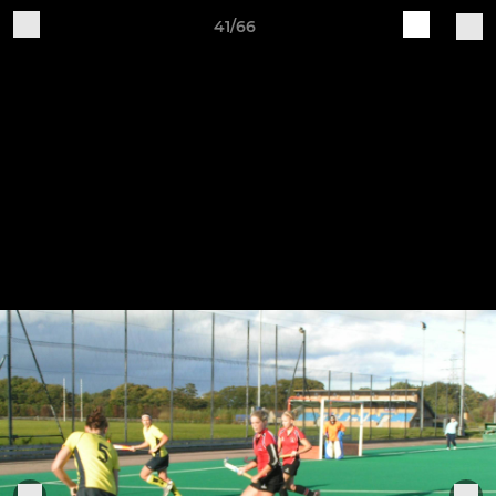
41/66