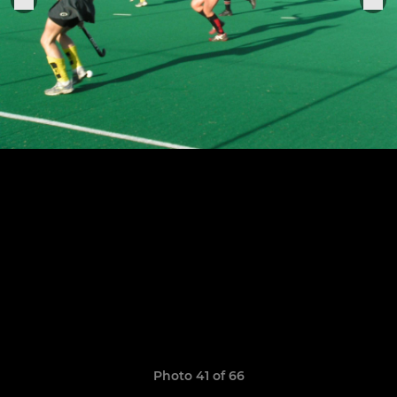
Photo 41 of 66