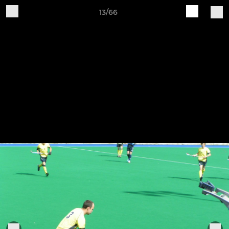
13/66