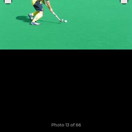
Photo 13 of 66