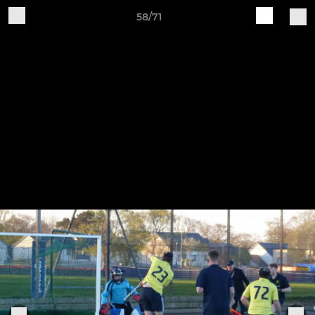
58/71