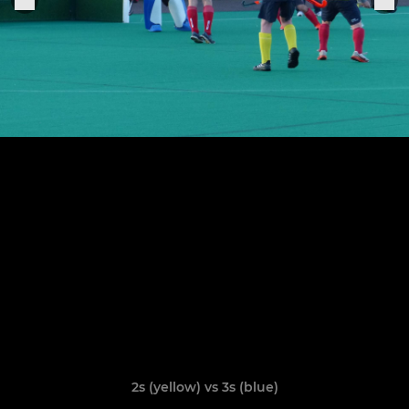
2s (yellow) vs 3s (blue)