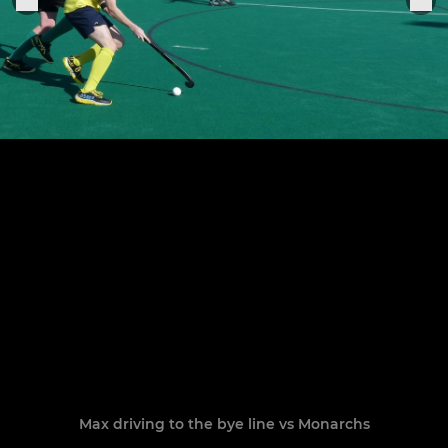
Max driving to the bye line vs Monarchs