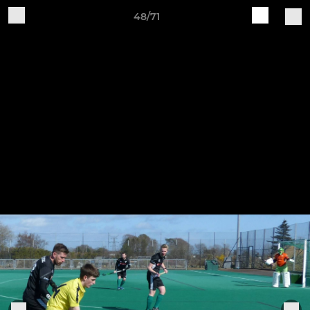
48/71