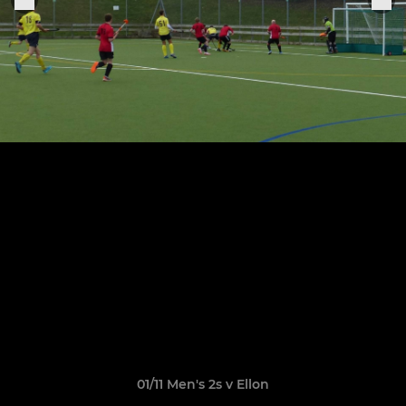
01/11 Men's 2s v Ellon