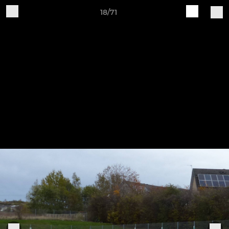
18/71