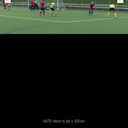
01/11 Men's 2s v Ellon