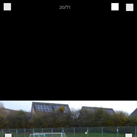
20/71