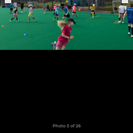
Photo 5 of 26