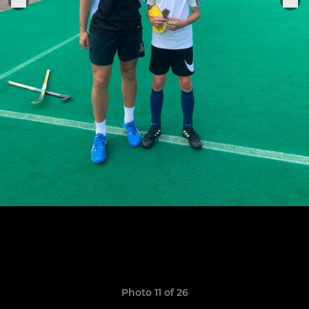
Photo 11 of 26