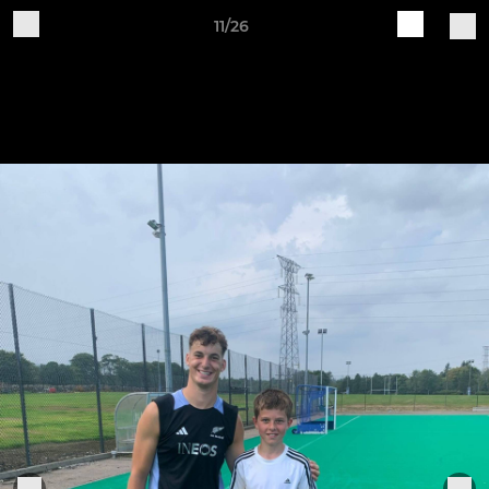
11/26