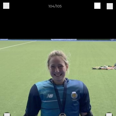
104/105