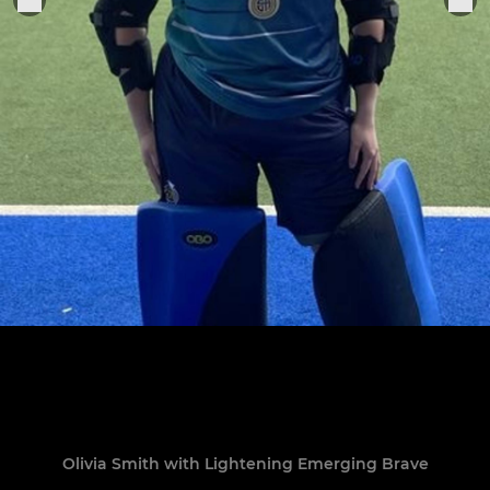
Olivia Smith with Lightening Emerging Brave