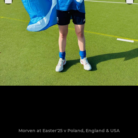
Morven at Easter'25 v Poland, England & USA