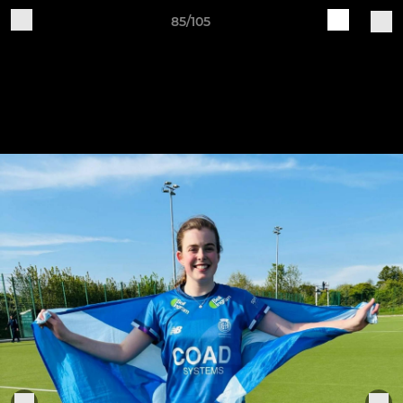
85/105