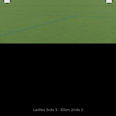
Ladies 3rds 3 - Ellon 2nds 2