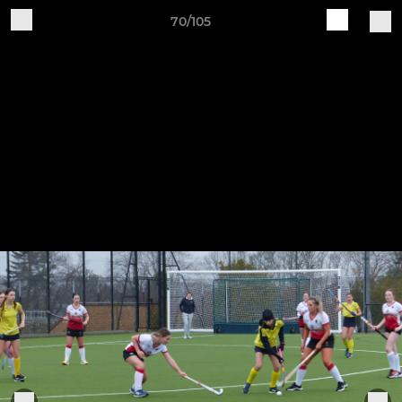
70/105