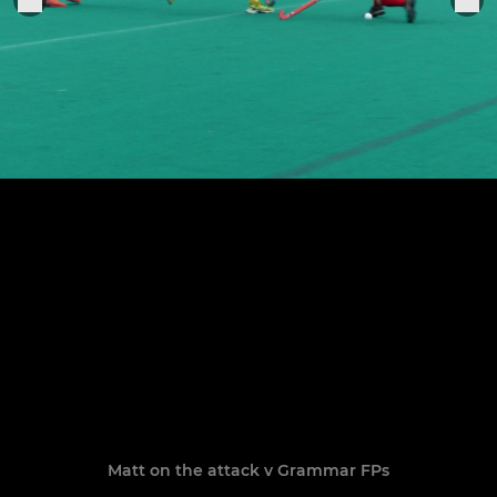
Matt on the attack v Grammar FPs