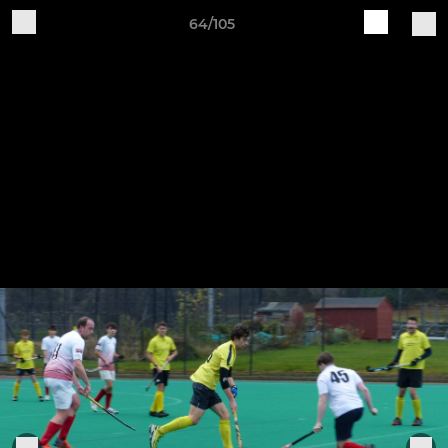
64/105