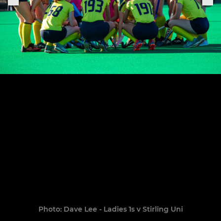
Photo: Dave Lee - Ladies 1s v Stirling Uni