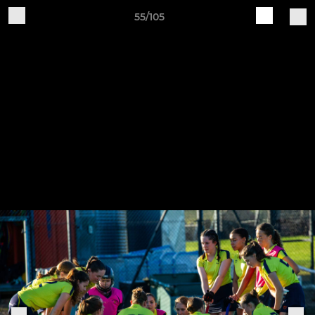
55/105