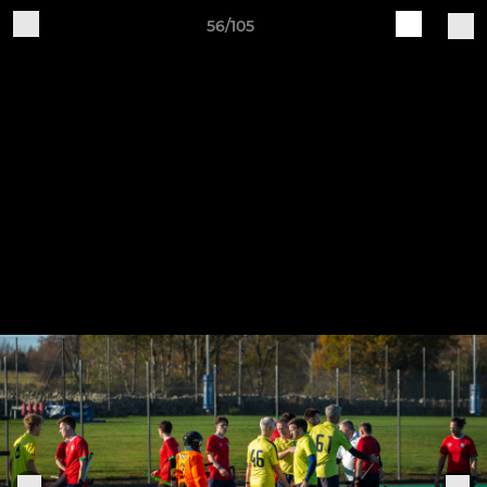
56/105