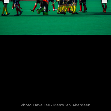
Photo: Dave Lee - Men's 3s v Aberdeen