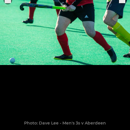
Photo: Dave Lee - Men's 3s v Aberdeen