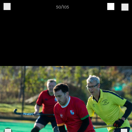
50/105