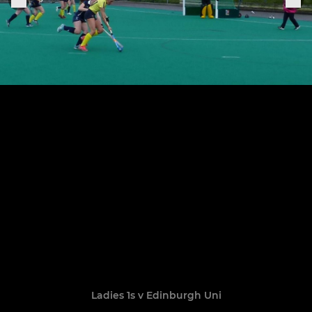
Ladies 1s v Edinburgh Uni