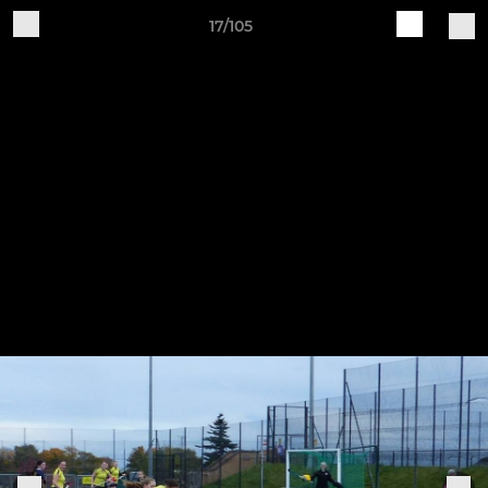
17/105