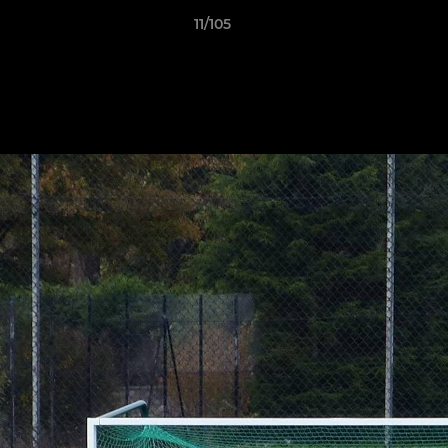
11/105