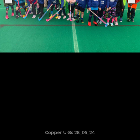
Copper U-8s 28_05_24