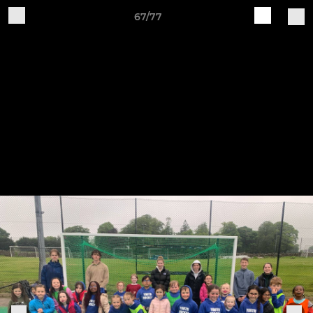
67/77