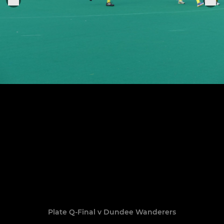
Plate Q-Final v Dundee Wanderers