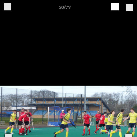
50/77