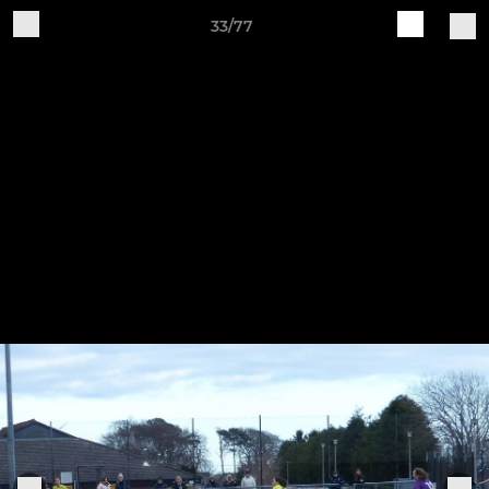
33/77