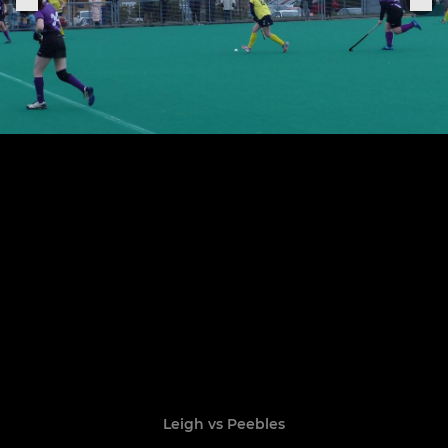
Leigh vs Peebles