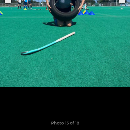
Photo 15 of 18