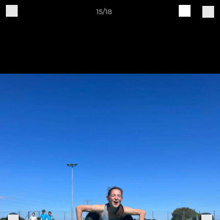
15/18