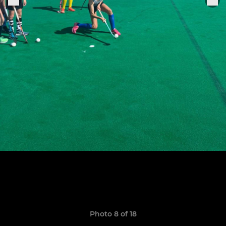
Photo 8 of 18