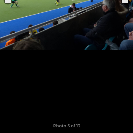
Photo 5 of 13