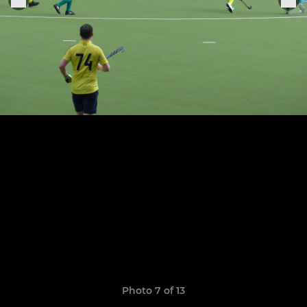
Photo 7 of 13